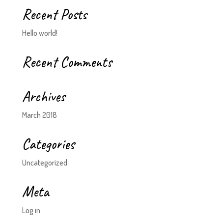
Recent Posts
Hello world!
Recent Comments
Archives
March 2018
Categories
Uncategorized
Meta
Log in