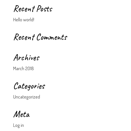
Recent Posts
Hello world!
Recent Comments
Archives
March 2018
Categories
Uncategorized
Meta
Log in