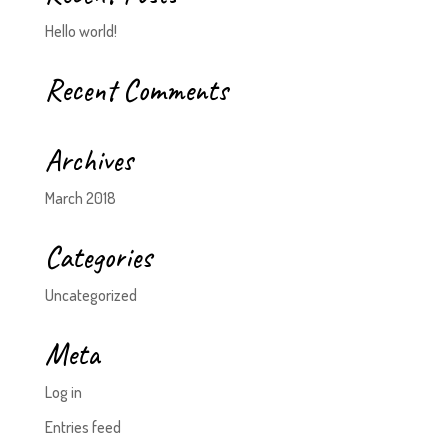
Hello world!
Recent Comments
Archives
March 2018
Categories
Uncategorized
Meta
Log in
Entries feed